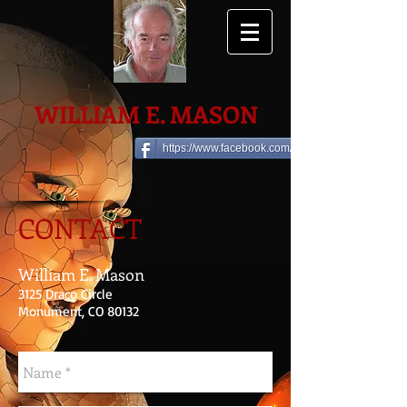
WILLIAM E. MASON
https://www.facebook.com/william.e.mason
CONTACT
William E. Mason
3125 Draco Circle
Monument, CO 80132