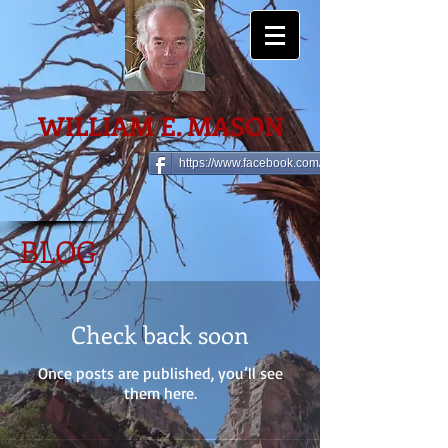
WILLIAM E. MASON
https://www.facebook.com/william.e.mason
BLOG
Check back soon
Once posts are published, you’ll see
them here.